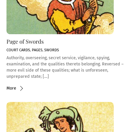
Page of Swords
COURT CARDS
,
PAGES
,
SWORDS
Authority, overseeing, secret service, vigilance, spying,
examination, and the qualities thereto belonging. Reversed –
more evil side of these qualities; what is unforeseen,
unprepared state; […]
More