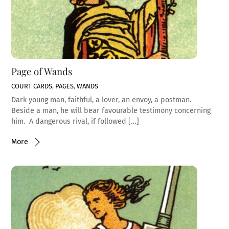
Page of Wands
COURT CARDS
,
PAGES
,
WANDS
Dark young man, faithful, a lover, an envoy, a postman.
Beside a man, he will bear favourable testimony concerning
him. A dangerous rival, if followed […]
More