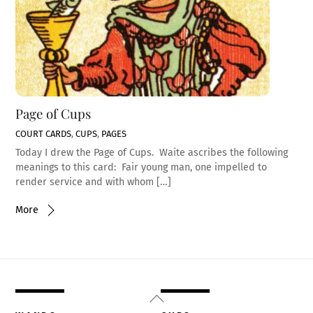
Page of Cups
COURT CARDS
,
CUPS
,
PAGES
Today I drew the Page of Cups. Waite ascribes the following
meanings to this card: Fair young man, one impelled to
render service and with whom […]
More
Back