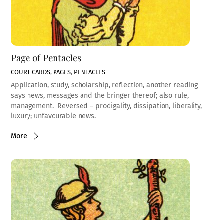
Page of Pentacles
COURT CARDS
,
PAGES
,
PENTACLES
Application, study, scholarship, reflection, another reading
says news, messages and the bringer thereof; also rule,
management. Reversed – prodigality, dissipation, liberality,
luxury; unfavourable news.
More