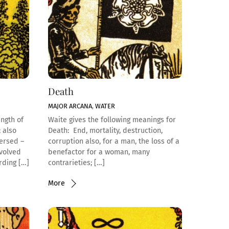
Death
MAJOR ARCANA
,
WATER
ength of
Waite gives the following meanings for
 also
Death: End, mortality, destruction,
versed –
corruption also, for a man, the loss of a
nvolved
benefactor for a woman, many
rding […]
contrarieties; […]
More