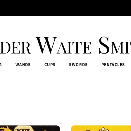
der Waite Sm
A
WANDS
CUPS
SWORDS
PENTACLES