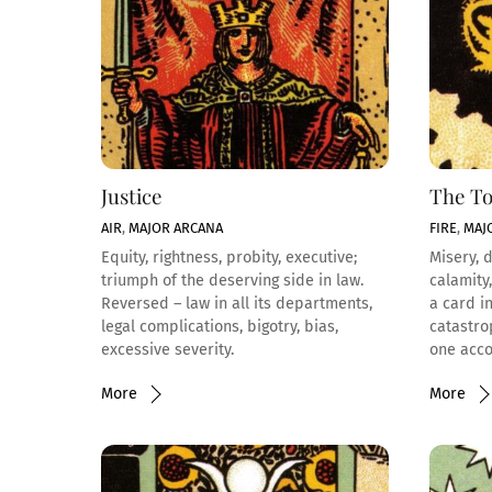
Justice
The T
AIR
,
MAJOR ARCANA
FIRE
,
MAJ
Equity, rightness, probity, executive;
Misery, d
triumph of the deserving side in law.
calamity,
Reversed – law in all its departments,
a card i
legal complications, bigotry, bias,
catastro
excessive severity.
one acco
More
More