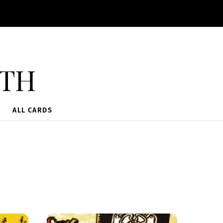
ith
ALL CARDS