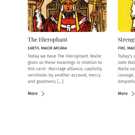
The Hierophant
Streng
EARTH
,
MAJOR ARCANA
FIRE
,
MAJ
Today we have The Hierophant. Waite
Today’s c
gives us these meanings in relation to
note Wai
this card: Marriage alliance, captivity,
Waite sa
servitude; by another account, mercy
courage,
and goodness; […]
despotis
More
More