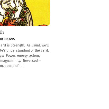
th
OR ARCANA
ard is Strength. As usual, we’ll
te’s understanding of the card.
ys: Power, energy, action,
 magnanimity. Reversed –
m, abuse of […]