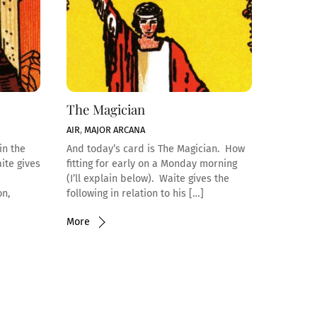
The Magician
AIR
,
MAJOR ARCANA
in the
And today’s card is The Magician. How
ite gives
fitting for early on a Monday morning
(I’ll explain below). Waite gives the
on,
following in relation to his […]
More