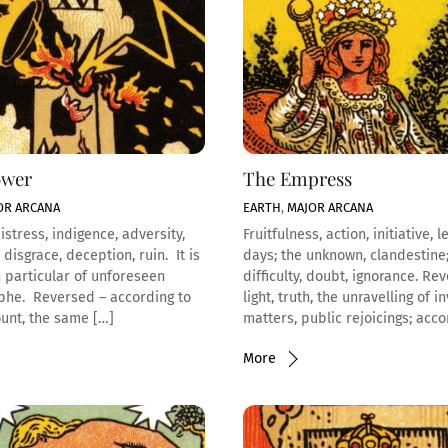
ower
The Empress
OR ARCANA
EARTH
,
MAJOR ARCANA
istress, indigence, adversity,
Fruitfulness, action, initiative, l
 disgrace, deception, ruin. It is
days; the unknown, clandestine;
n particular of unforeseen
difficulty, doubt, ignorance. Re
phe. Reversed – according to
light, truth, the unravelling of i
unt, the same […]
matters, public rejoicings; acco
More