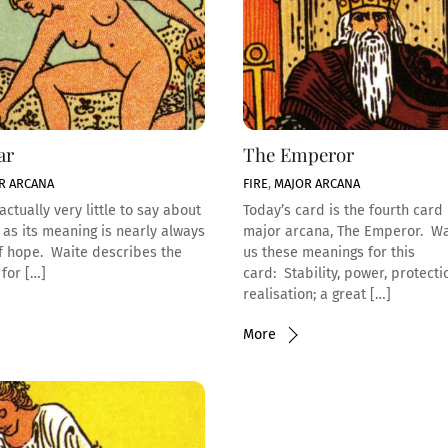
ar
The Emperor
R ARCANA
FIRE
,
MAJOR ARCANA
actually very little to say about
Today’s card is the fourth card 
, as its meaning is nearly always
major arcana, The Emperor. Wa
of hope. Waite describes the
us these meanings for this
for […]
card: Stability, power, protecti
realisation; a great […]
More