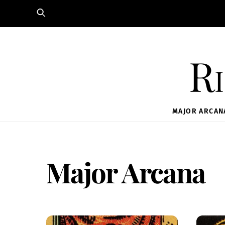
Skip
to
content
Ri
MAJOR ARCAN
Major Arcana