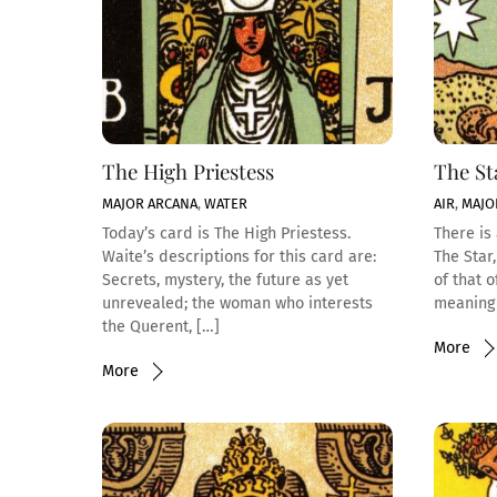
The High Priestess
The St
MAJOR ARCANA
,
WATER
AIR
,
MAJO
Today’s card is The High Priestess.
There is 
Waite’s descriptions for this card are:
The Star
Secrets, mystery, the future as yet
of that 
unrevealed; the woman who interests
meaning 
the Querent, […]
More
More