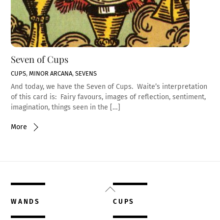
Seven of Cups
CUPS
,
MINOR ARCANA
,
SEVENS
And today, we have the Seven of Cups. Waite’s interpretation
of this card is: Fairy favours, images of reflection, sentiment,
imagination, things seen in the […]
More
Back
To
WANDS
CUPS
Top