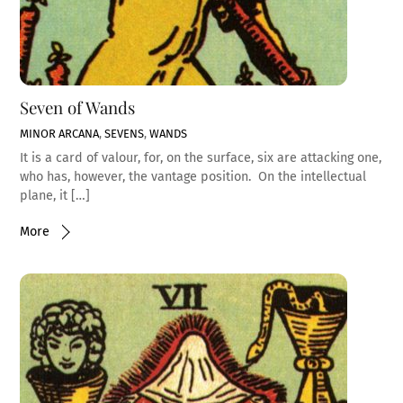
Seven of Wands
MINOR ARCANA
,
SEVENS
,
WANDS
It is a card of valour, for, on the surface, six are attacking one,
who has, however, the vantage position. On the intellectual
plane, it […]
More