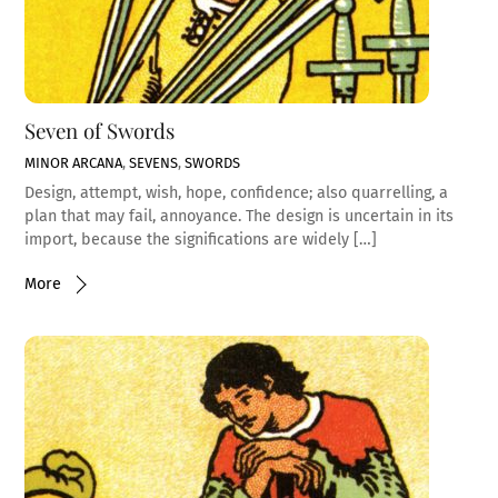
Seven of Swords
MINOR ARCANA
,
SEVENS
,
SWORDS
Design, attempt, wish, hope, confidence; also quarrelling, a
plan that may fail, annoyance. The design is uncertain in its
import, because the significations are widely […]
More