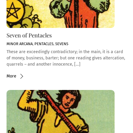
Seven of Pentacles
MINOR ARCANA
,
PENTACLES
,
SEVENS
These are exceedingly contradictory; in the main, it is a card
of money, business, barter; but one reading gives altercation,
quarrels – and another innocence, […]
More