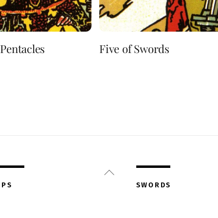
 Pentacles
Five of Swords
Back
To
UPS
SWORDS
Top