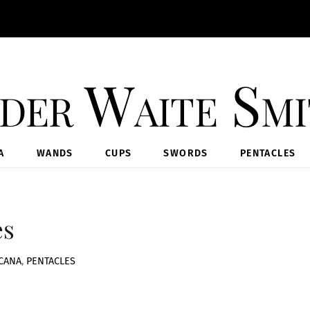
der Waite Sm
A
WANDS
CUPS
SWORDS
PENTACLES
es
CANA
,
PENTACLES