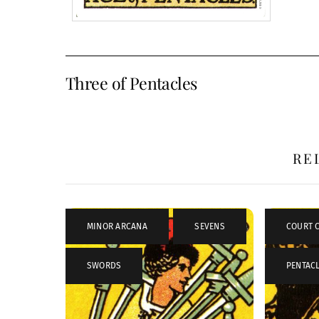
Three of Pentacles
RE
MINOR ARCANA
,
SEVENS
,
COURT 
SWORDS
PENTAC