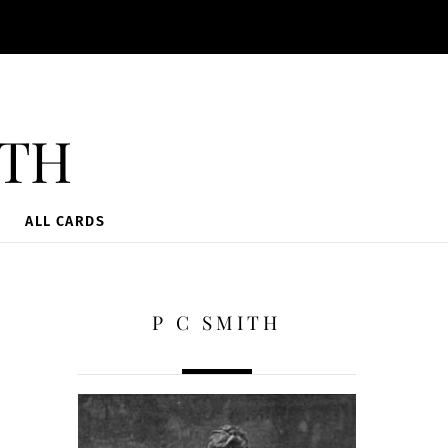
ith
ALL CARDS
P C SMITH