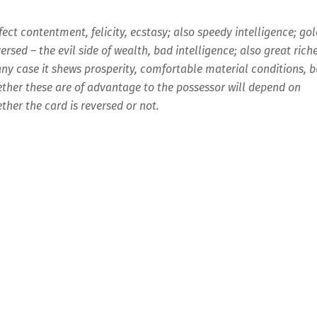
fect contentment, felicity, ecstasy; also speedy intelligence; go
ersed – the evil side of wealth, bad intelligence; also great rich
any case it shews prosperity, comfortable material conditions, b
ther these are of advantage to the possessor will depend on
ther the card is reversed or not.