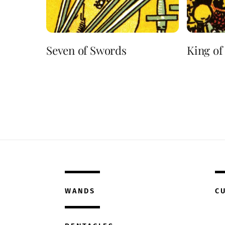
Seven of Swords
King of
WANDS
C