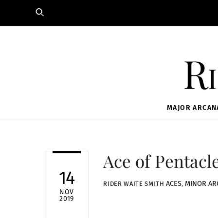
Skip
to
content
Ri
MAJOR ARCAN
Ace of Pentacl
14
ACES
,
MINOR AR
RIDER WAITE SMITH
NOV
2019