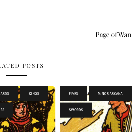
Page of Wan
LATED POSTS
CARDS
,
KINGS
,
FIVES
,
MINOR ARCANA
LES
SWORDS