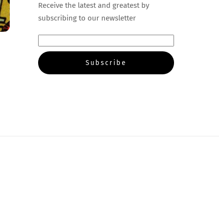
Receive the latest and greatest by
subscribing to our newsletter