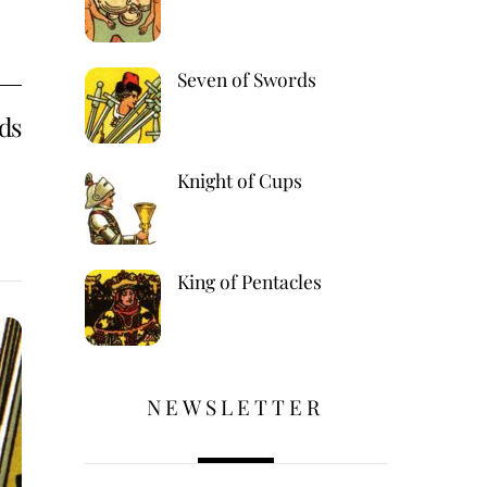
Seven of Swords
ds
Knight of Cups
King of Pentacles
,
NEWSLETTER