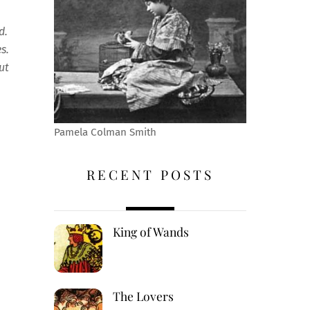
ld.
es.
ut
Pamela Colman Smith
RECENT POSTS
King of Wands
The Lovers