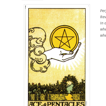
Per
Rev
In 
whe
whe