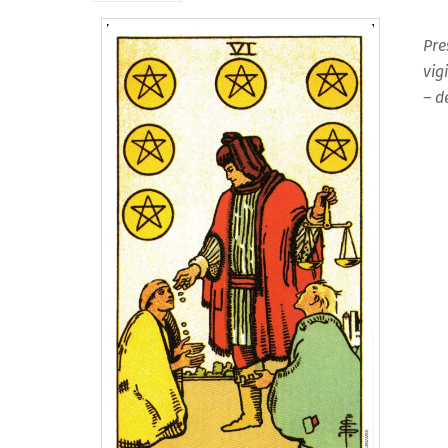
Pre
vig
– d