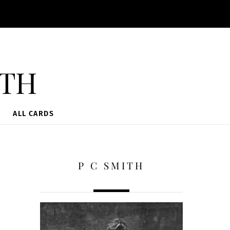
ith
ALL CARDS
P C SMITH