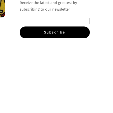
Receive the latest and greatest by
subscribing to our newsletter