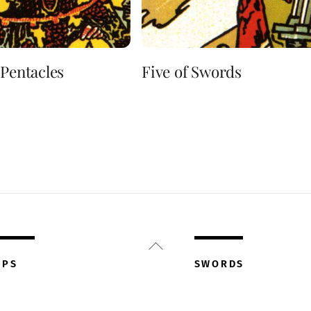
 Pentacles
Five of Swords
Back
To
UPS
SWORDS
Top