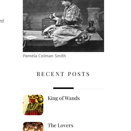
ed
Pamela Colman Smith
RECENT POSTS
King of Wands
The Lovers