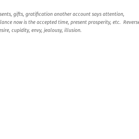
sents, gifts, gratification another account says attention,
ilance now is the accepted time, present prosperity, etc. Revers
esire, cupidity, envy, jealousy, illusion.