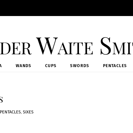
der Waite Sm
A
WANDS
CUPS
SWORDS
PENTACLES
s
PENTACLES
,
SIXES