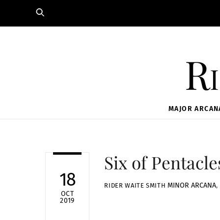
Skip
to
content
Ri
MAJOR ARCAN
Six of Pentacle
18
MINOR ARCANA
,
RIDER WAITE SMITH
OCT
2019