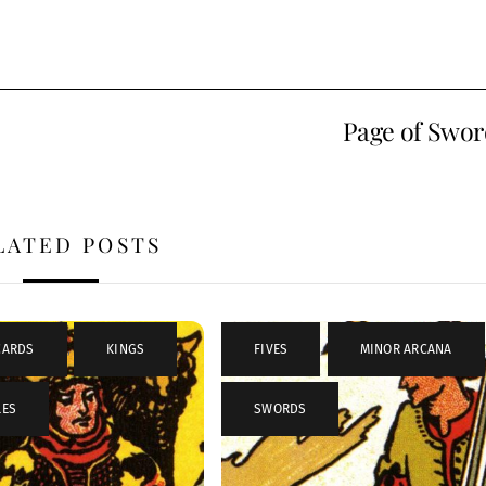
Page of Swor
LATED POSTS
CARDS
,
KINGS
,
FIVES
,
MINOR ARCANA
LES
SWORDS