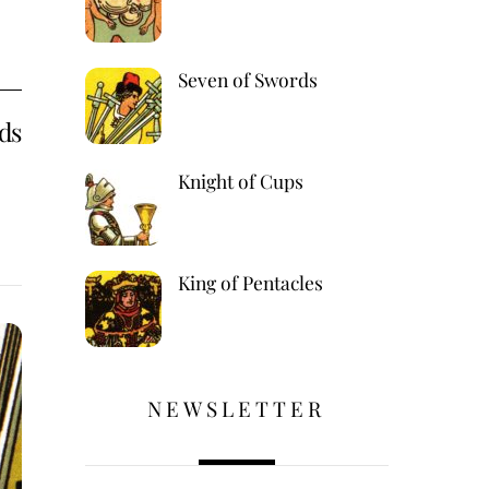
Seven of Swords
ds
Knight of Cups
King of Pentacles
,
NEWSLETTER