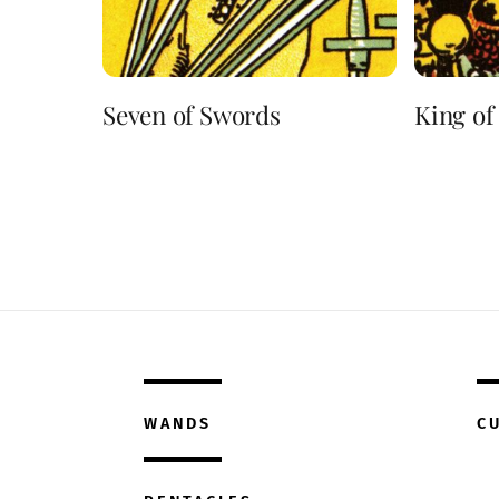
Seven of Swords
King of
WANDS
C