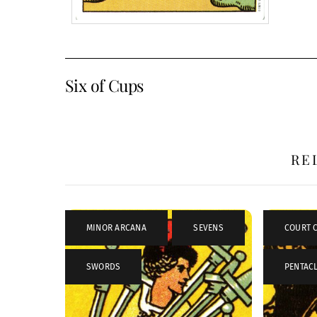
Six of Cups
RE
MINOR ARCANA
,
SEVENS
,
COURT 
SWORDS
PENTAC